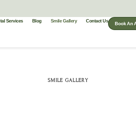
tal Services
Blog
Smile Gallery
Contact Us
Book An 
SMILE GALLERY