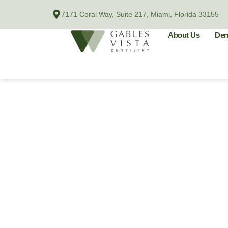
Skip
7171 Coral Way, Suite 217, Miami, Florida 33155
to
content
About Us
Den